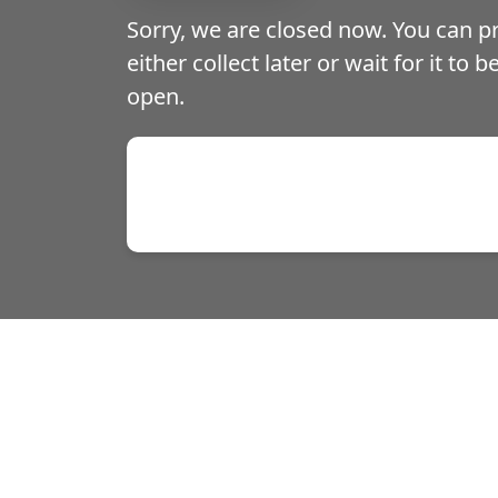
Sorry, we are closed now. You can 
either collect later or wait for it to 
open.
Prawn Crackers on Order
Spring Rolls on Orders o