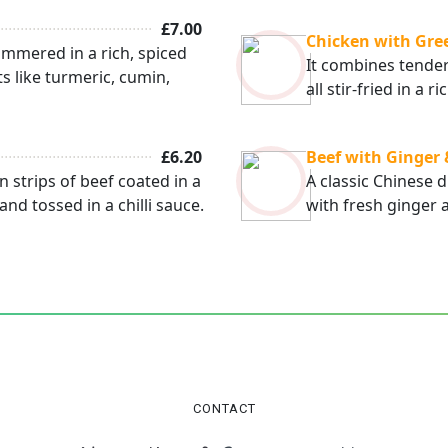
£7.00
Chicken with Gre
immered in a rich, spiced
It combines tender
ts like turmeric, cumin,
all stir-fried in a
£6.20
Beef with Ginger
n strips of beef coated in a
A classic Chinese d
 and tossed in a chilli sauce.
with fresh ginger 
CONTACT