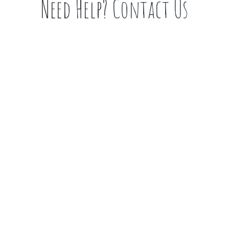
Need Help?
Contact Us