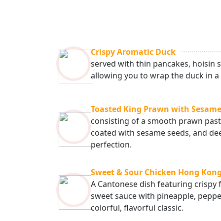
Crispy Aromatic Duck
served with thin pancakes, hoisin s
allowing you to wrap the duck in a f
Toasted King Prawn with Sesame
consisting of a smooth prawn paste
coated with sesame seeds, and dee
perfection.
Sweet & Sour Chicken Hong Kong
A Cantonese dish featuring crispy f
sweet sauce with pineapple, pepper
colorful, flavorful classic.