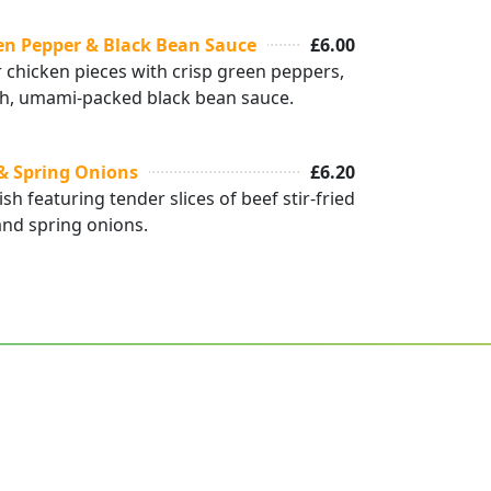
en Pepper & Black Bean Sauce
£6.00
 chicken pieces with crisp green peppers,
 rich, umami-packed black bean sauce.
 & Spring Onions
£6.20
ish featuring tender slices of beef stir-fried
and spring onions.