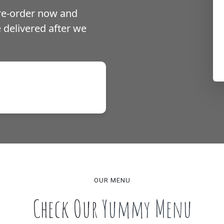
pre-order now and
be delivered after we
s over £15,
ver £50
OUR MENU
Check Our
Yummy Menu