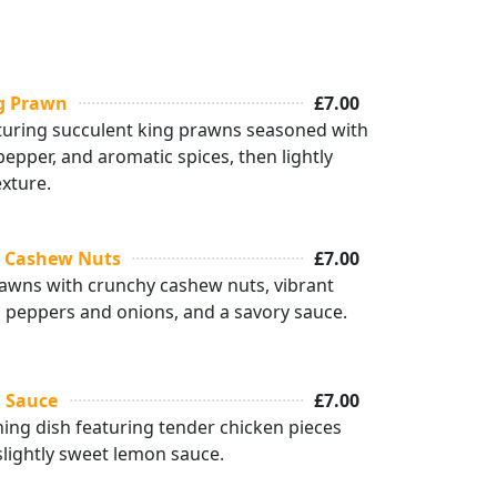
ng Prawn
£7.00
aturing succulent king prawns seasoned with
 pepper, and aromatic spices, then lightly
exture.
h Cashew Nuts
£7.00
rawns with crunchy cashew nuts, vibrant
ll peppers and onions, and a savory sauce.
 Sauce
£7.00
hing dish featuring tender chicken pieces
 slightly sweet lemon sauce.