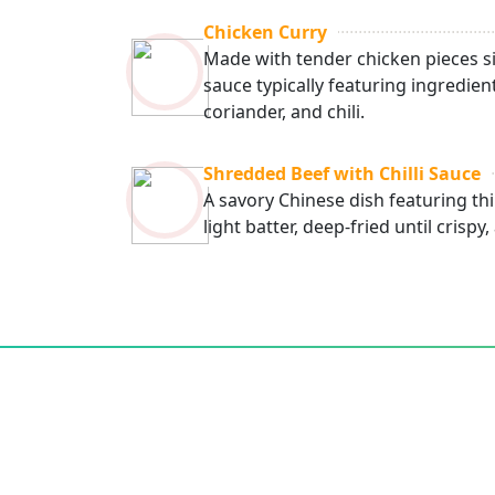
Chicken Curry
Made with tender chicken pieces s
sauce typically featuring ingredien
coriander, and chili.
Shredded Beef with Chilli Sauce
A savory Chinese dish featuring thi
light batter, deep-fried until crispy,