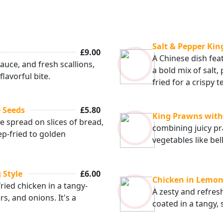
Salt & Pepper Ki
£9.00
A Chinese dish fe
auce, and fresh scallions,
a bold mix of salt,
lavorful bite.
fried for a crispy t
 Seeds
£5.80
King Prawns wit
 spread on slices of bread,
combining juicy p
p-fried to golden
vegetables like be
 Style
£6.00
Chicken in Lemon
ried chicken in a tangy-
A zesty and refres
s, and onions. It's a
coated in a tangy,