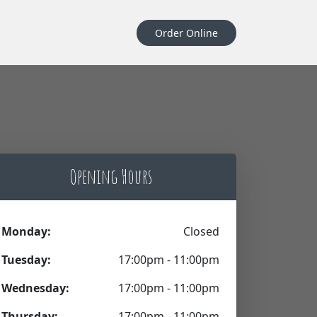
Order Online
Opening Hours
Monday:
Closed
Tuesday:
17:00pm - 11:00pm
Wednesday:
17:00pm - 11:00pm
Thursday:
17:00pm - 11:00pm