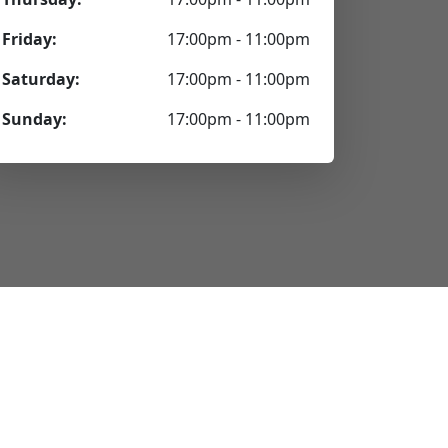
Friday:
17:00pm - 11:00pm
Saturday:
17:00pm - 11:00pm
Sunday:
17:00pm - 11:00pm