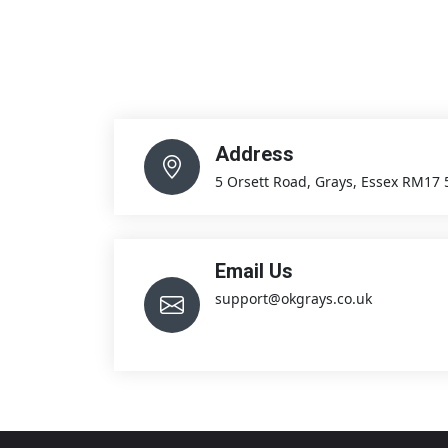
Address
5 Orsett Road, Grays, Essex RM17
Email Us
support@okgrays.co.uk