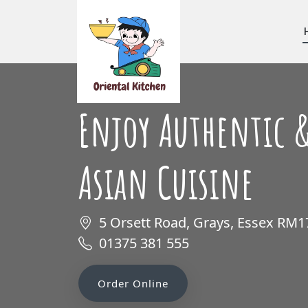
Enjoy Authentic &
Asian Cuisine
5 Orsett Road, Grays, Essex RM
01375 381 555
Order Online