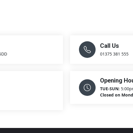
Call Us
 5DD
01375 381 555
Opening Ho
TUE-SUN:
5:00p
Closed on Mon