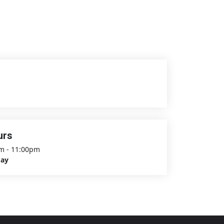
urs
m - 11:00pm
day