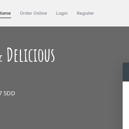
Home
Order Online
Login
Register
 Delicious
17 5DD