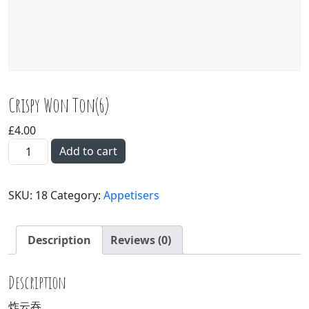
Crispy Won Ton(6)
£
4.00
Crispy Won Ton(6) quantity
Add to cart
SKU:
18
Category:
Appetisers
Description
Reviews (0)
Description
炸云吞