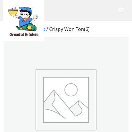
Home
/
Appetisers
/ Crispy Won Ton(6)