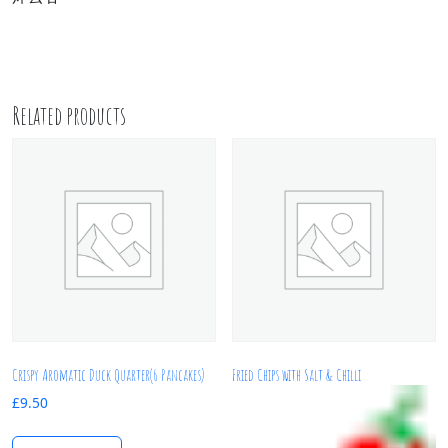
Related products
Crispy Aromatic Duck Quarter(6 Pancakes)
Fried Chips with Salt & Chilli
£
9.50