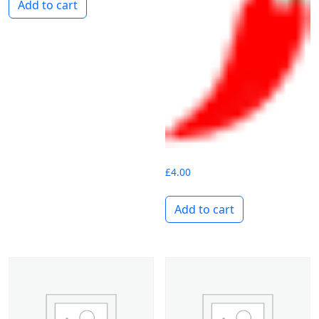
Add to cart
£
4.00
Add to cart