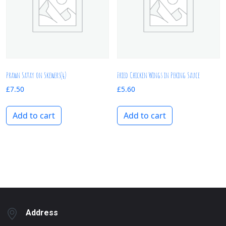
Prawn Satay on Skewers(4)
Fried Chicken Wings in Peking Sauce
£
7.50
£
5.60
Add to cart
Add to cart
Address