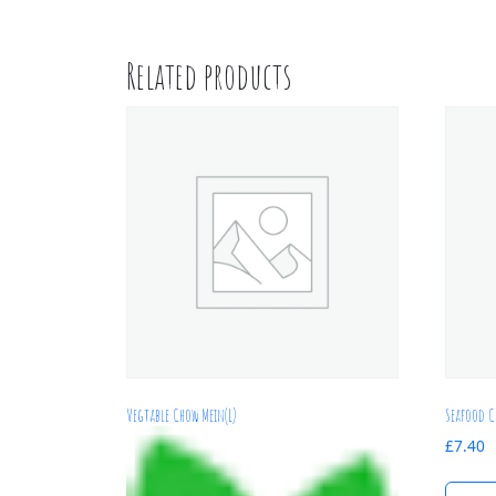
Related products
Vegtable Chow Mein(L)
Seafood C
£
7.40