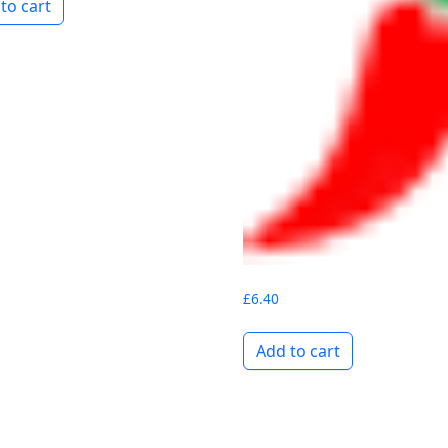
to cart
£
6.40
Add to cart