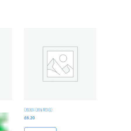
Chicken Chow Mein(L)
£
6.20