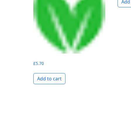
Add 
£
5.70
Add to cart