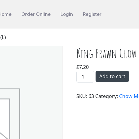
Home
Order Online
Login
Register
(L)
King Prawn Chow 
£
7.20
King Prawn Chow Mein(L) 
Add to cart
SKU:
63
Category:
Chow M