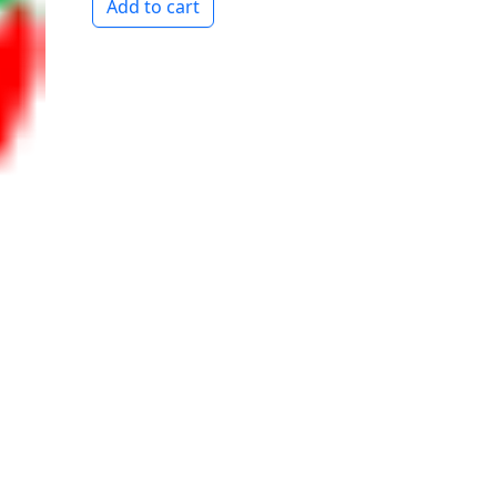
Add to cart