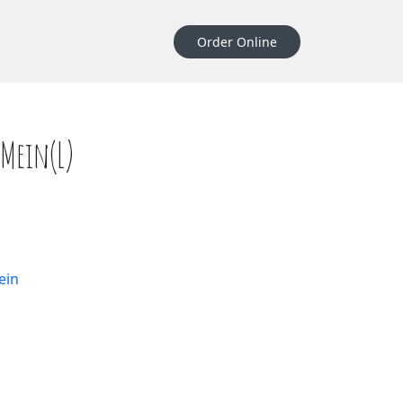
Order Online
Mein(L)
quantity
ein