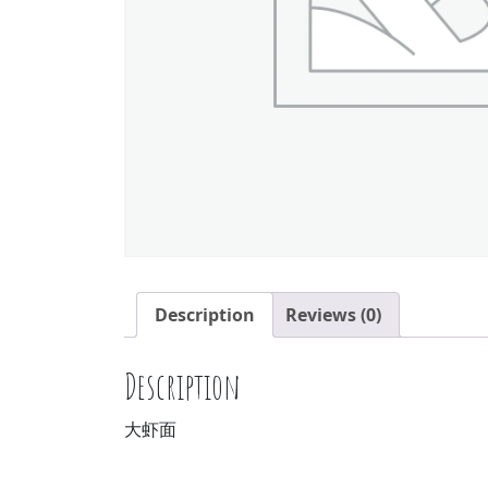
Description
Reviews (0)
Description
大虾面