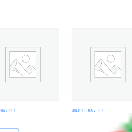
how Mein(L)
Singapore Chow Mein(L)