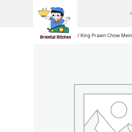
Home
/
Chow Mein
/ King Prawn Chow Mein