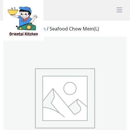
Home
/
Chow Mein
/ Seafood Chow Mein(L)