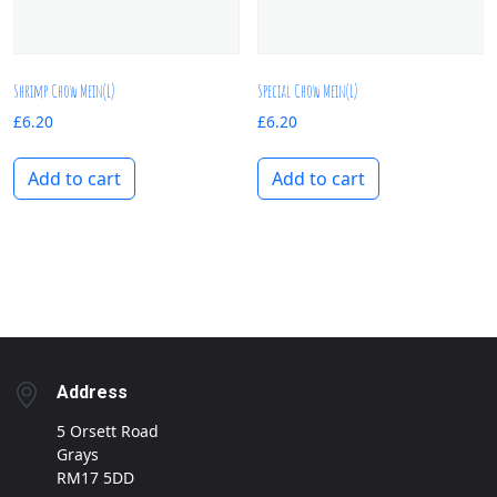
Shrimp Chow Mein(L)
Special Chow Mein(L)
£
6.20
£
6.20
Add to cart
Add to cart
Address
5 Orsett Road
Grays
RM17 5DD