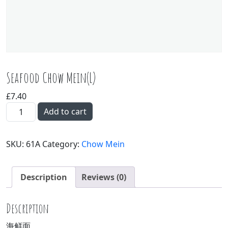
Seafood Chow Mein(L)
£
7.40
Seafood Chow Mein(L) quantity
Add to cart
SKU:
61A
Category:
Chow Mein
Description
Reviews (0)
Description
海鲜面