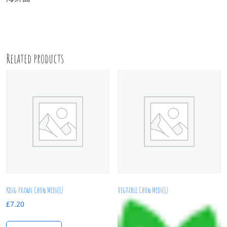
Related products
King Prawn Chow Mein(L)
Vegtable Chow Mein(L)
£
7.20