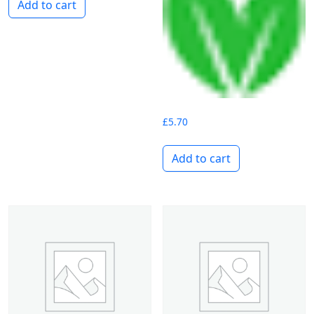
Add to cart
£
5.70
Add to cart