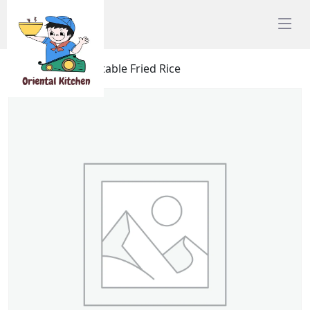
Home
/
Rice
/ Vegtable Fried Rice