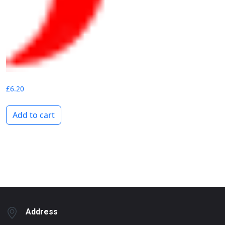
£
6.20
Add to cart
Address