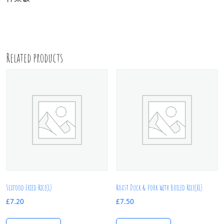
Related products
Seafood Fried Rice(L)
Roast Duck & Pork with Boiled Rice(XL)
£
7.20
£
7.50