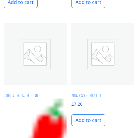
Add to cart
Add to cart
Oriental Special Fried Rice
King Prawn Fried Rice
£
7.20
Add to cart