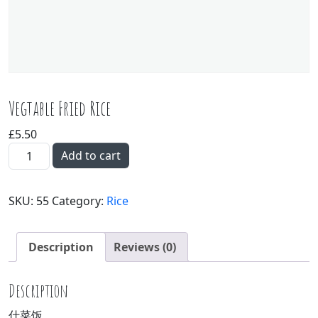
Vegtable Fried Rice
£
5.50
Vegtable Fried Rice quantity
Add to cart
SKU:
55
Category:
Rice
Description
Reviews (0)
Description
什菜饭